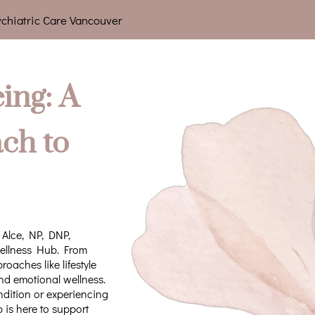
chiatric Care Vancouver
ing: A
ch to
 Alce, NP, DNP,
Wellness Hub. From
aches like lifestyle
nd emotional wellness.
dition or experiencing
is here to support