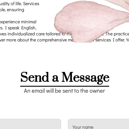
ity of life. Services
ole, ensuring
 experience minimal
s. I speak English,
ves individualized care tailored to their unique needs. The pract
over more about the comprehensive mental health services I offer. Y
Send a Message
An email will be sent to the owner
Your name