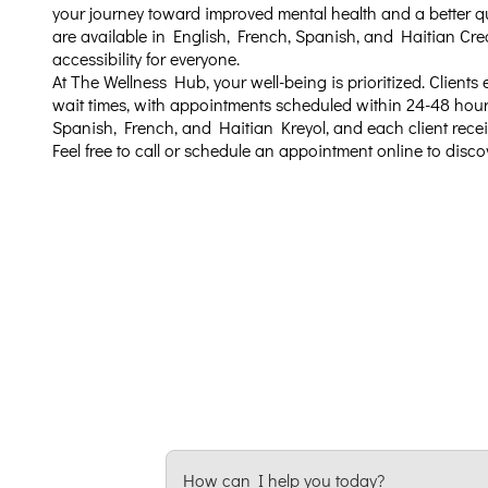
your journey toward improved mental health and a better qual
are available in English, French, Spanish, and Haitian Cre
accessibility for everyone.
At The Wellness Hub, your well-being is prioritized. Clients
wait times, with appointments scheduled within 24-48 hour
Spanish, French, and Haitian Kreyol, and each client recei
Feel free to call or schedule an appointment online to disc
How can I help you today?