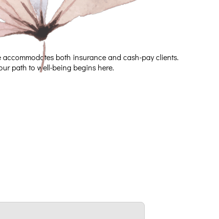
ice accommodates both insurance and cash-pay clients.
our path to well-being begins here.