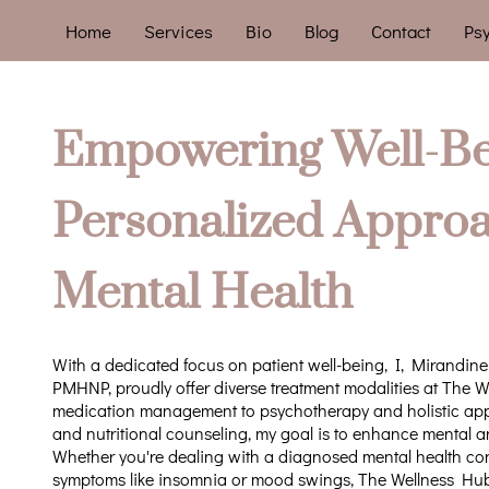
Home
Services
Bio
Blog
Contact
Psy
Empowering Well-Be
Personalized Approa
Mental Health
With a dedicated focus on patient well-being, I, Mirandine
PMHNP, proudly offer diverse treatment modalities at The 
medication management to psychotherapy and holistic appro
and nutritional counseling, my goal is to enhance mental a
Whether you're dealing with a diagnosed mental health con
symptoms like insomnia or mood swings, The Wellness Hub 