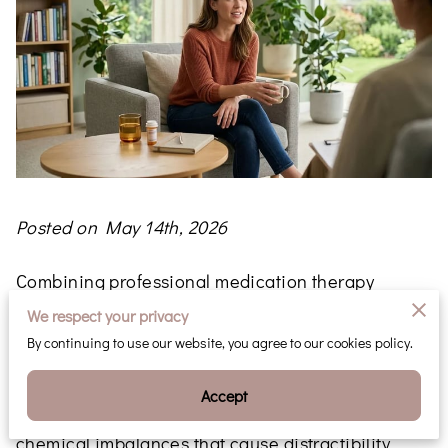
Posted on May 14th, 2026
Combining professional medication therapy
management with structured behavioral
We respect your privacy
counseling provides the most effective framework
By continuing to use our website, you agree to our cookies policy.
for addressing ADHD symptoms.
Accept
While prescriptions target the neurological
chemical imbalances that cause distractibility,