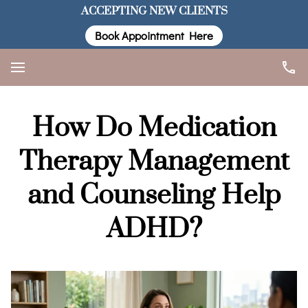
ACCEPTING NEW CLIENTS
Book Appointment Here
How Do Medication
Therapy Management
and Counseling Help
ADHD?