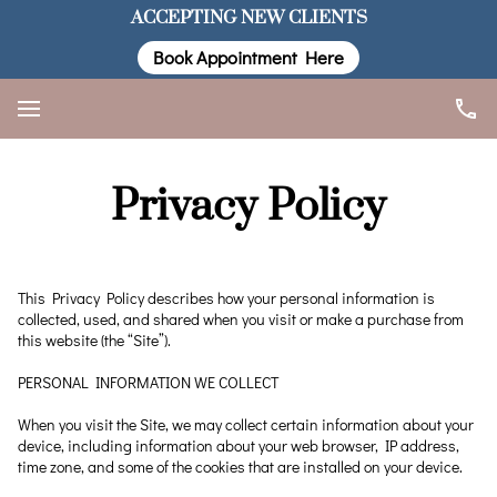
ACCEPTING NEW CLIENTS
Book Appointment Here
Privacy Policy
This Privacy Policy describes how your personal information is 
collected, used, and shared when you visit or make a purchase from 
this website (the “Site”).

PERSONAL INFORMATION WE COLLECT

When you visit the Site, we may collect certain information about your 
device, including information about your web browser, IP address, 
time zone, and some of the cookies that are installed on your device.
