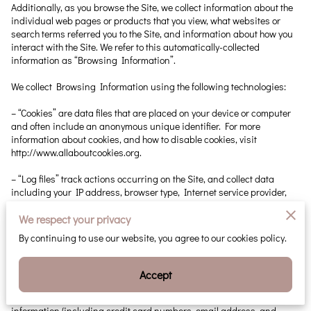
Additionally, as you browse the Site, we collect information about the 
individual web pages or products that you view, what websites or 
search terms referred you to the Site, and information about how you 
interact with the Site. We refer to this automatically-collected 
information as “Browsing Information”.

We collect Browsing Information using the following technologies:

– “Cookies” are data files that are placed on your device or computer 
and often include an anonymous unique identifier. For more 
information about cookies, and how to disable cookies, visit 
http://www.allaboutcookies.org
.

– “Log files” track actions occurring on the Site, and collect data 
including your IP address, browser type, Internet service provider, 
referring/exit pages, and date/time stamps.

We respect your privacy
– “Web beacons”, “tags”, and “pixels” are electronic files used to 
By continuing to use our website, you agree to our cookies policy.
record information about how you browse the Site.

Additionally when you make a purchase or attempt to make a 
Accept
purchase through the Site, we collect certain information from you, 
including your name, billing address, shipping address, payment 
information (including credit card numbers, email address, and 